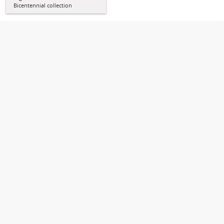
Bicentennial collection