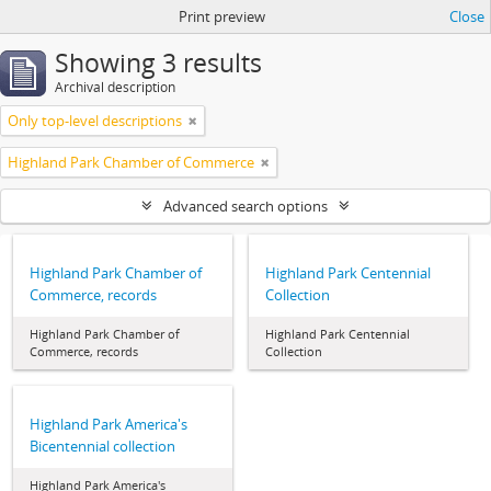
Print preview
Close
Showing 3 results
Archival description
Only top-level descriptions
Highland Park Chamber of Commerce
Advanced search options
Highland Park Chamber of
Highland Park Centennial
Commerce, records
Collection
Highland Park Chamber of
Highland Park Centennial
Commerce, records
Collection
Highland Park America's
Bicentennial collection
Highland Park America's