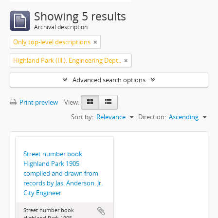
Showing 5 results
Archival description
Only top-level descriptions
Highland Park (Ill.). Engineering Dept..
Advanced search options
Print preview
View:
Sort by:
Relevance
Direction:
Ascending
Street number book
Highland Park 1905
compiled and drawn from
records by Jas. Anderson. Jr.
City Engineer
Street number book
Highland Park 1905