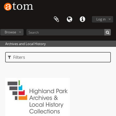
Log in
Browse
Archives and Local History
Filters