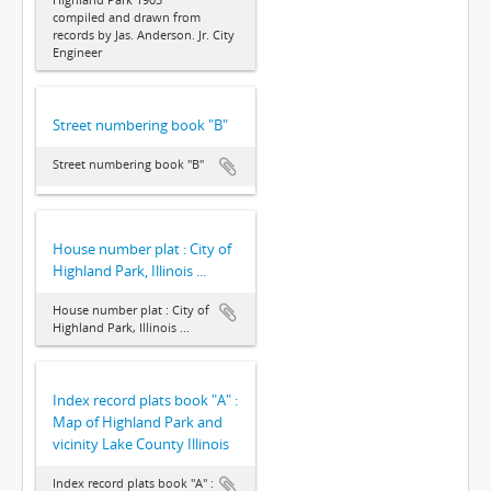
compiled and drawn from
records by Jas. Anderson. Jr. City
Engineer
Street numbering book "B"
Street numbering book "B"
House number plat : City of
Highland Park, Illinois ...
House number plat : City of
Highland Park, Illinois ...
Index record plats book "A" :
Map of Highland Park and
vicinity Lake County Illinois
Index record plats book "A" :