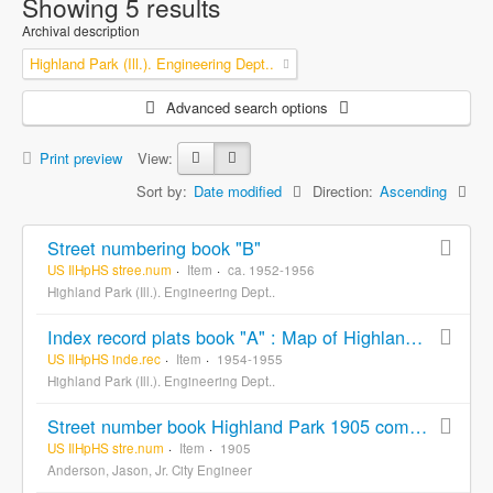
Showing 5 results
Archival description
Highland Park (Ill.). Engineering Dept..
Advanced search options
Print preview
View:
Sort by:
Date modified
Direction:
Ascending
Street numbering book "B"
US IlHpHS stree.num
Item
ca. 1952-1956
Highland Park (Ill.). Engineering Dept..
Index record plats book "A" : Map of Highland Park and vicinity Lake County Illinois
US IlHpHS inde.rec
Item
1954-1955
Highland Park (Ill.). Engineering Dept..
Street number book Highland Park 1905 compiled and drawn from records by Jas. Anderson. Jr. City Engineer
US IlHpHS stre.num
Item
1905
Anderson, Jason, Jr. City Engineer