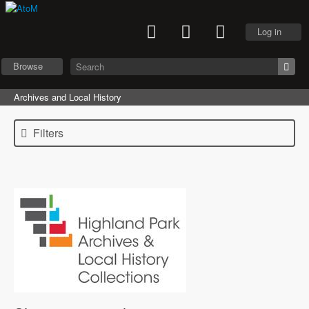
Log in
Browse
Archives and Local History
Filters