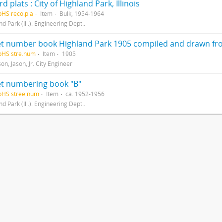
d plats : City of Highland Park, Illinois
pHS reco.pla
Item
Bulk, 1954-1964
d Park (Ill.). Engineering Dept..
pHS stre.num
Item
1905
n, Jason, Jr. City Engineer
et numbering book "B"
pHS stree.num
Item
ca. 1952-1956
d Park (Ill.). Engineering Dept..