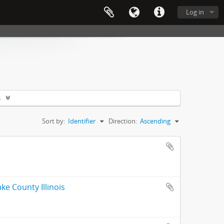
Log in
s
Sort by:
Identifier
Direction:
Ascending
ke County Illinois