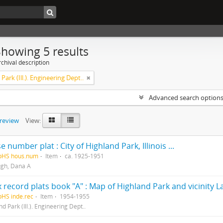
Showing 5 results
chival description
Park (Ill.). Engineering Dept..
Advanced search option
preview
View:
 number plat : City of Highland Park, Illinois ...
HpHS hous.num
Item
ca. 1925-1951
gh, Dana A
 record plats book "A" : Map of Highland Park and vicinity La
pHS inde.rec
Item
1954-1955
d Park (Ill.). Engineering Dept..