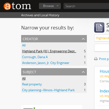
Browse
Archives and Local History
Narrow your results by:
Ar
creator
Highland 
All
Highland Park (Ill.). Engineering Dept..
5
Corrough, Dana A
1
Print 
Anderson, Jason, Jr. City Engineer
1
subject
House
US Il
All
Corrou
Real property
3
City planning--Illinois--Highland Park
1
Index
US IlH
Highlan