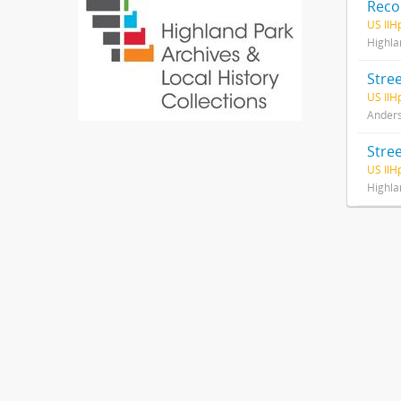
Recor
US IlH
Highlan
US IlH
Anderso
Stre
US IlH
Highlan