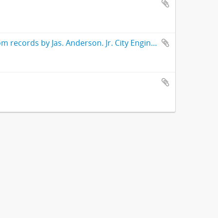
Street number book Highland Park 1905 compiled and drawn from records by Jas. Anderson. Jr. City Engineer