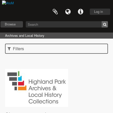
Log in
Browse
Archives and Local History
Filters