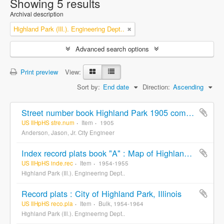
Showing 5 results
Archival description
Highland Park (Ill.). Engineering Dept..
Advanced search options
Print preview
View:
Sort by:
End date
Direction:
Ascending
Street number book Highland Park 1905 compiled and drawn from records by Jas. Anderson. Jr. City Engineer
US IlHpHS stre.num
Item
1905
Anderson, Jason, Jr. City Engineer
Index record plats book "A" : Map of Highland Park and vicinity Lake County Illinois
US IlHpHS inde.rec
Item
1954-1955
Highland Park (Ill.). Engineering Dept..
Record plats : City of Highland Park, Illinois
US IlHpHS reco.pla
Item
Bulk, 1954-1964
Highland Park (Ill.). Engineering Dept..