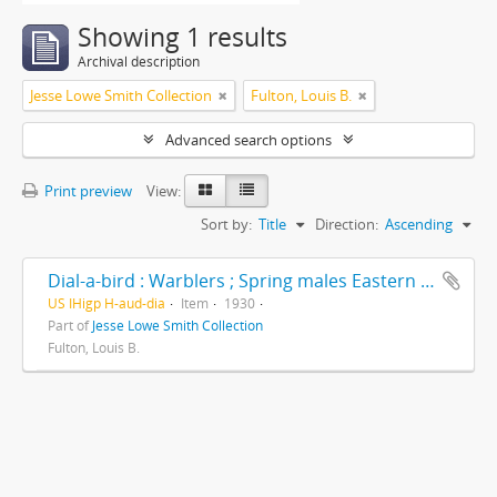
Showing 1 results
Archival description
Jesse Lowe Smith Collection
Fulton, Louis B.
Advanced search options
Print preview
View:
Sort by:
Title
Direction:
Ascending
Dial-a-bird : Warblers ; Spring males Eastern North America -- North
US IHigp H-aud-dia
Item
1930
Part of
Jesse Lowe Smith Collection
Fulton, Louis B.