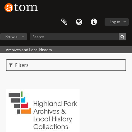
Log in
Browse
Archives and Local History
Filters