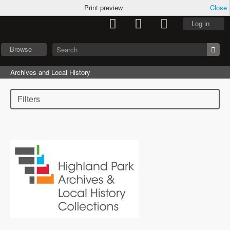
Print preview
Close
Log in
Browse
Archives and Local History
Filters