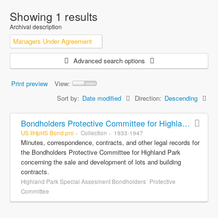
Showing 1 results
Archival description
Managers Under Agreement
Advanced search options
Print preview
View:
Sort by:
Date modified
Direction:
Descending
Bondholders Protective Committee for Highland Park Special Assessment Bonds, records
US IlHpHS Bond.pro
Collection
1933-1947
Minutes, correspondence, contracts, and other legal records for
the Bondholders Protective Committee for Highland Park
concerning the sale and development of lots and building
contracts.
Highland Park Special Assesment Bondholders´ Protective
Committee