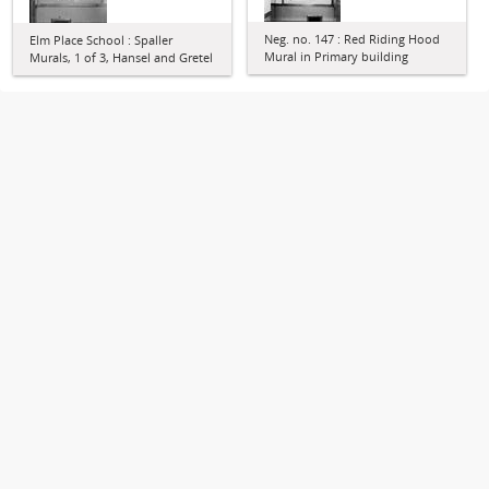
Neg. no. 147 : Red Riding Hood
Elm Place School : Spaller
Mural in Primary building
Murals, 1 of 3, Hansel and Gretel