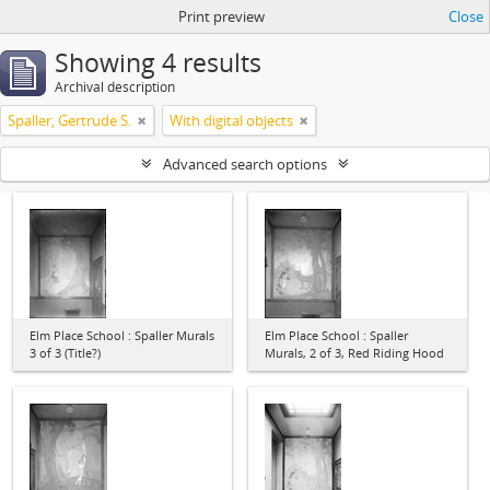
Print preview
Close
Showing 4 results
Archival description
Spaller, Gertrude S.
With digital objects
Advanced search options
Elm Place School : Spaller Murals
Elm Place School : Spaller
3 of 3 (Title?)
Murals, 2 of 3, Red Riding Hood