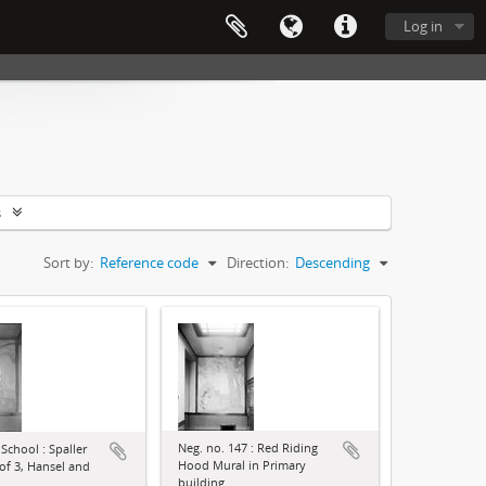
Log in
s
Sort by:
Reference code
Direction:
Descending
Neg. no. 147 : Red Riding
School : Spaller
Hood Mural in Primary
 of 3, Hansel and
building