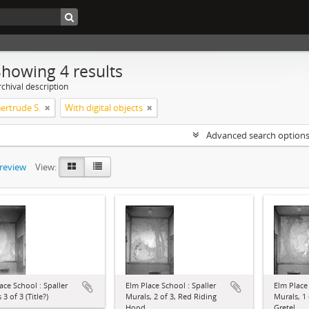
Showing 4 results
chival description
Gertrude S.
With digital objects
Advanced search option
preview
View:
ace School : Spaller
Elm Place School : Spaller
Elm Place 
3 of 3 (Title?)
Murals, 2 of 3, Red Riding
Murals, 1
Hood
Gretel