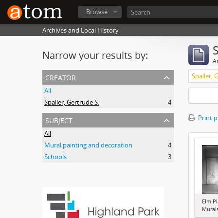
Browse
Archives and Local History
Narrow your results by:
Ar
creator
Spaller, 
All
Spaller, Gertrude S.
4
subject
Print 
All
Mural painting and decoration
4
Schools
3
Elm Pl
Murals 