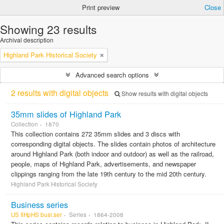
Print preview
Close
Showing 23 results
Archival description
Highland Park Historical Society
Advanced search options
2 results with digital objects
Show results with digital objects
35mm slides of Highland Park
Collection
1870
This collection contains 272 35mm slides and 3 discs with
corresponding digital objects. The slides contain photos of architecture
around Highland Park (both indoor and outdoor) as well as the railroad,
people, maps of Highland Park, advertisements, and newspaper
clippings ranging from the late 19th century to the mid 20th century.
Highland Park Historical Society
Business series
US IlHpHS busi.ser
Series
1864-2008