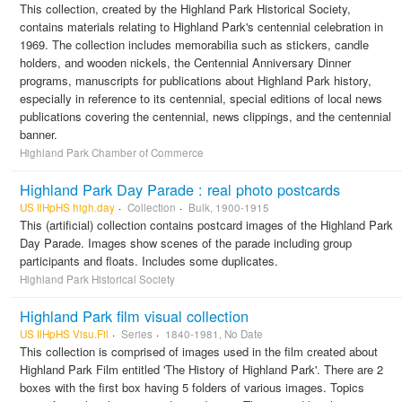
This collection, created by the Highland Park Historical Society,
contains materials relating to Highland Park's centennial celebration in
1969. The collection includes memorabilia such as stickers, candle
holders, and wooden nickels, the Centennial Anniversary Dinner
programs, manuscripts for publications about Highland Park history,
especially in reference to its centennial, special editions of local news
publications covering the centennial, news clippings, and the centennial
banner.
Highland Park Chamber of Commerce
Highland Park Day Parade : real photo postcards
US IlHpHS high.day
Collection
Bulk, 1900-1915
This (artificial) collection contains postcard images of the Highland Park
Day Parade. Images show scenes of the parade including group
participants and floats. Includes some duplicates.
Highland Park Historical Society
Highland Park film visual collection
US IlHpHS Visu.Fil
Series
1840-1981, No Date
This collection is comprised of images used in the film created about
Highland Park Film entitled 'The History of Highland Park'. There are 2
boxes with the first box having 5 folders of various images. Topics