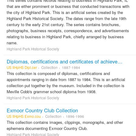
This series contains records relating to business in Highland Park, IL
that are either prominent or business that conducted transactions with
the city of Highland Park. This is an artificial series created by the
Highland Park Historical Society. The dates range from the late 19th
century to the early 21st century. The series contains brochures,
photographs, business receipts, correspondence, and advertisements
relating to business in Highland Park, chiefly arranged by business
name.
Highland Park Historical Society
Diplomas, certifications and certificates of achievement
US IlHpHS Dipl.cer
Collection
1887-1984
This collection is composed of diplomas, certifications and
appointments ranging in date from 1887 to 1984. This is an artificial
collection put together by the museum. Included in the collection is
Meville Cobb's grammer school diploma from 1908.
Highland Park Historical Society
Exmoor Country Club Collection
US IlHpHS Exmo.cou
Collection
1896-1996
This collection contains images, clippings, monographs, and other
ephemera documenting Exmoor Country Club.
Highland Park Historical Society