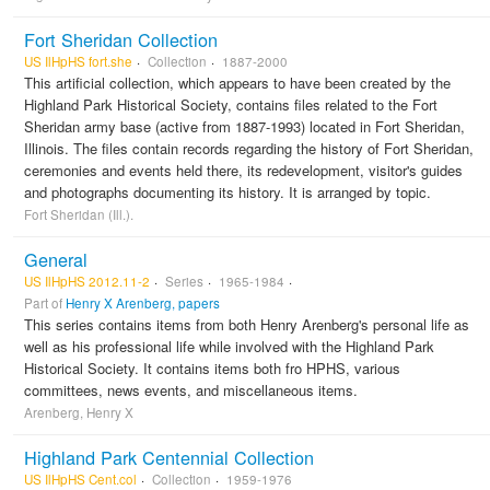
Fort Sheridan Collection
US IlHpHS fort.she
Collection
1887-2000
This artificial collection, which appears to have been created by the
Highland Park Historical Society, contains files related to the Fort
Sheridan army base (active from 1887-1993) located in Fort Sheridan,
Illinois. The files contain records regarding the history of Fort Sheridan,
ceremonies and events held there, its redevelopment, visitor's guides
and photographs documenting its history. It is arranged by topic.
Fort Sheridan (Ill.).
General
US IlHpHS 2012.11-2
Series
1965-1984
Part of
Henry X Arenberg, papers
This series contains items from both Henry Arenberg's personal life as
well as his professional life while involved with the Highland Park
Historical Society. It contains items both fro HPHS, various
committees, news events, and miscellaneous items.
Arenberg, Henry X
Highland Park Centennial Collection
US IlHpHS Cent.col
Collection
1959-1976