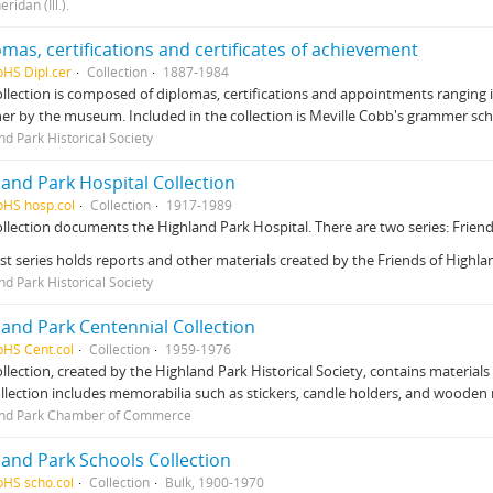
eridan (Ill.).
mas, certifications and certificates of achievement
pHS Dipl.cer
Collection
1887-1984
ollection is composed of diplomas, certifications and appointments ranging in 
er by the museum. Included in the collection is Meville Cobb's grammer sc
nd Park Historical Society
land Park Hospital Collection
pHS hosp.col
Collection
1917-1989
ollection documents the Highland Park Hospital. There are two series: Frien
rst series holds reports and other materials created by the Friends of Highl
nd Park Historical Society
land Park Centennial Collection
pHS Cent.col
Collection
1959-1976
ollection, created by the Highland Park Historical Society, contains materials
llection includes memorabilia such as stickers, candle holders, and wooden 
and Park Chamber of Commerce
land Park Schools Collection
pHS scho.col
Collection
Bulk, 1900-1970