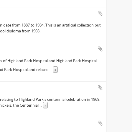
date from 1887 to 1984. This is an artificial collection put
hool diploma from 1908.
ds of Highland Park Hospital and Highland Park Hospital.
and Park Hospital and related
...
»
 relating to Highland Park's centennial celebration in 1969.
nickels, the Centennial
...
»