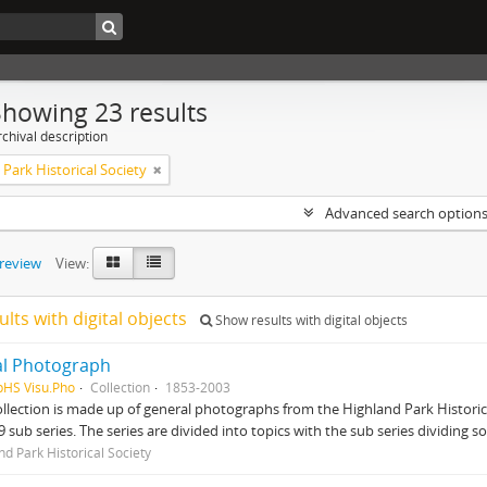
Showing 23 results
chival description
Park Historical Society
Advanced search option
preview
View:
ults with digital objects
Show results with digital objects
al Photograph
pHS Visu.Pho
Collection
1853-2003
ollection is made up of general photographs from the Highland Park Historical S
9 sub series. The series are divided into topics with the sub series dividing s
nd Park Historical Society