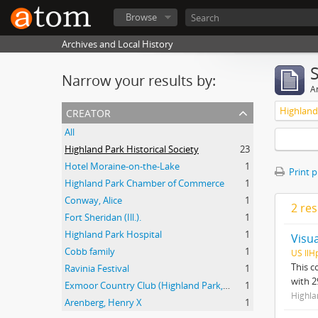
Browse
Archives and Local History
Narrow your results by:
Ar
creator
Highland 
All
Highland Park Historical Society
23
Hotel Moraine-on-the-Lake
1
Print 
Highland Park Chamber of Commerce
1
Conway, Alice
1
2 res
Fort Sheridan (Ill.).
1
Highland Park Hospital
1
Visu
Cobb family
1
US IlH
This c
Ravinia Festival
1
with 2
Exmoor Country Club (Highland Park, Ill.).
1
Highla
Arenberg, Henry X
1