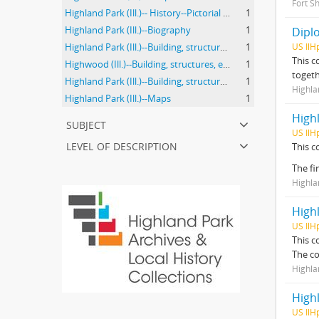
Fort Sh
Highland Park (Ill.)-- History--Pictorial works.
1
Highland Park (Ill.)--Biography
1
Diplo
Highland Park (Ill.)--Building, structures, etc.
1
US IlH
This c
Highwood (Ill.)--Building, structures, etc.
1
togeth
Highland Park (Ill.)--Building, structures, etc
1
Highla
Highland Park (Ill.)--Maps
1
High
subject
US IlH
level of description
This c
The fi
Highla
High
US IlH
This c
The co
Highl
High
US IlH