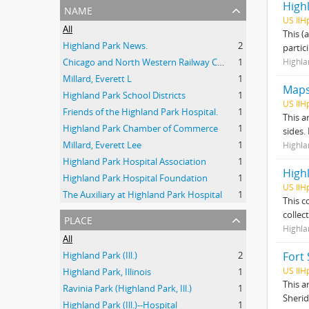
High
name
US IlH
All
This (
Highland Park News.
2
partic
Chicago and North Western Railway Company
1
Highla
Millard, Everett L
1
Map
Highland Park School Districts
1
US IlH
Friends of the Highland Park Hospital.
1
This a
Highland Park Chamber of Commerce
1
sides.
Millard, Everett Lee
1
Highla
Highland Park Hospital Association
1
High
Highland Park Hospital Foundation
1
US IlH
The Auxiliary at Highland Park Hospital
1
This c
collec
place
Highla
All
Highland Park (Ill.)
2
Fort 
US IlH
Highland Park, Illinois
1
This a
Ravinia Park (Highland Park, Ill.)
1
Sherid
Highland Park (Ill.)--Hospital
1