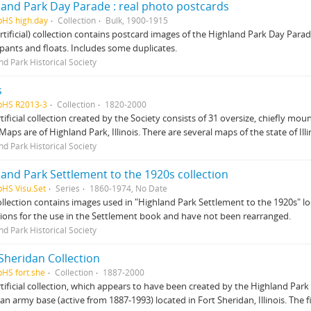
land Park Day Parade : real photo postcards
pHS high.day
Collection
Bulk, 1900-1915
artificial) collection contains postcard images of the Highland Park Day Par
ipants and floats. Includes some duplicates.
nd Park Historical Society
s
pHS R2013-3
Collection
1820-2000
rtificial collection created by the Society consists of 31 oversize, chiefl
 Maps are of Highland Park, Illinois. There are several maps of the state of Illi
nd Park Historical Society
land Park Settlement to the 1920s collection
pHS Visu.Set
Series
1860-1974, No Date
ollection contains images used in "Highland Park Settlement to the 1920s" l
tions for the use in the Settlement book and have not been rearranged.
nd Park Historical Society
Sheridan Collection
pHS fort.she
Collection
1887-2000
rtificial collection, which appears to have been created by the Highland Park H
an army base (active from 1887-1993) located in Fort Sheridan, Illinois. The 