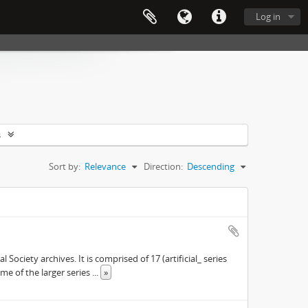
Log in
s
Sort by:
Relevance
Direction:
Descending
ociety archives. It is comprised of 17 (artificial_ series
ome of the larger series
...
»