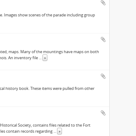
ade. Images show scenes of the parade including group
y mounted, maps. Many of the mountings have maps on both
nois. An inventory file
...
»
ocal history book. These items were pulled from other
istorical Society, contains files related to the Fort
files contain records regarding
...
»