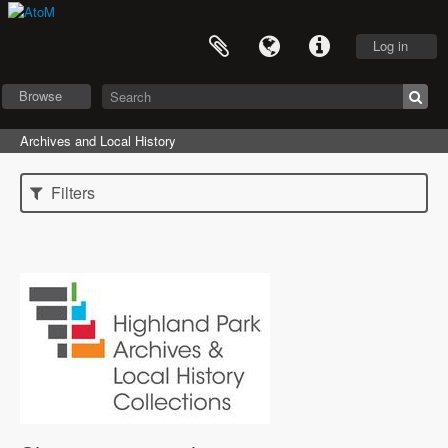
Log in
Browse
Archives and Local History
Filters