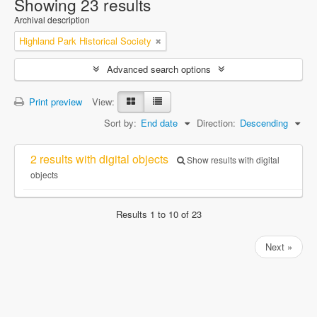
Showing 23 results
Archival description
Highland Park Historical Society
Advanced search options
Print preview
View:
Sort by:
End date
Direction:
Descending
2 results with digital objects
Show results with digital
objects
Results 1 to 10 of 23
Next »