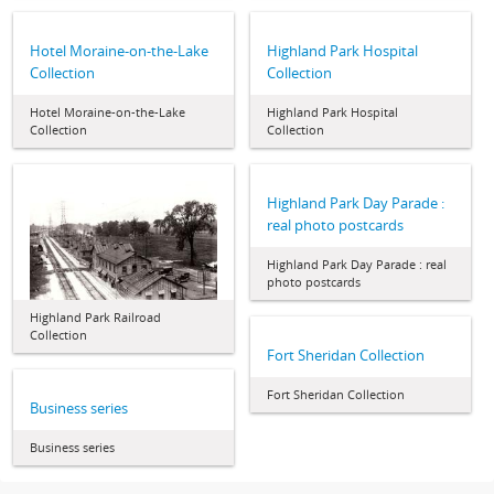
Hotel Moraine-on-the-Lake
Highland Park Hospital
Collection
Collection
Hotel Moraine-on-the-Lake
Highland Park Hospital
Collection
Collection
Highland Park Day Parade :
real photo postcards
Highland Park Day Parade : real
photo postcards
Highland Park Railroad
Collection
Fort Sheridan Collection
Fort Sheridan Collection
Business series
Business series