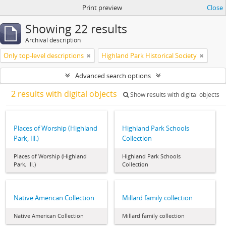
Print preview
Close
Showing 22 results
Archival description
Only top-level descriptions
Highland Park Historical Society
Advanced search options
2 results with digital objects
Show results with digital objects
Places of Worship (Highland
Highland Park Schools
Park, Ill.)
Collection
Places of Worship (Highland
Highland Park Schools
Park, Ill.)
Collection
Native American Collection
Millard family collection
Native American Collection
Millard family collection