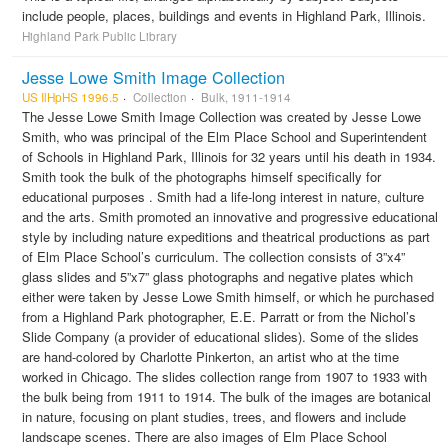
include people, places, buildings and events in Highland Park, Illinois.
Highland Park Public Library
Jesse Lowe Smith Image Collection
US IlHpHS 1996.5
Collection
Bulk, 1911-1914
The Jesse Lowe Smith Image Collection was created by Jesse Lowe
Smith, who was principal of the Elm Place School and Superintendent
of Schools in Highland Park, Illinois for 32 years until his death in 1934.
Smith took the bulk of the photographs himself specifically for
educational purposes . Smith had a life-long interest in nature, culture
and the arts. Smith promoted an innovative and progressive educational
style by including nature expeditions and theatrical productions as part
of Elm Place School’s curriculum. The collection consists of 3”x4”
glass slides and 5”x7” glass photographs and negative plates which
either were taken by Jesse Lowe Smith himself, or which he purchased
from a Highland Park photographer, E.E. Parratt or from the Nichol’s
Slide Company (a provider of educational slides). Some of the slides
are hand-colored by Charlotte Pinkerton, an artist who at the time
worked in Chicago. The slides collection range from 1907 to 1933 with
the bulk being from 1911 to 1914. The bulk of the images are botanical
in nature, focusing on plant studies, trees, and flowers and include
landscape scenes. There are also images of Elm Place School