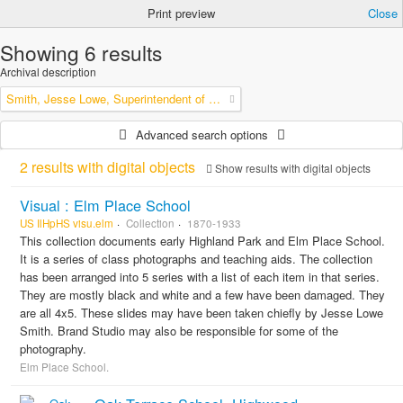
Print preview
Close
Showing 6 results
Archival description
Smith, Jesse Lowe, Superintendent of Schools, Highland Park, Illinois
Advanced search options
2 results with digital objects
Show results with digital objects
Visual : Elm Place School
US IlHpHS visu.elm
Collection
1870-1933
This collection documents early Highland Park and Elm Place School.
It is a series of class photographs and teaching aids. The collection
has been arranged into 5 series with a list of each item in that series.
They are mostly black and white and a few have been damaged. They
are all 4x5. These slides may have been taken chiefly by Jesse Lowe
Smith. Brand Studio may also be responsible for some of the
photography.
Elm Place School.