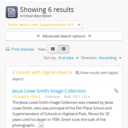
Showing 6 results
Archival description
Smith, Jesse Lowe, Superintendent of Schools, Highland Park, Illinois
Advanced search options
Print preview
View:
Sort by:
End date
Direction:
Ascending
2 results with digital objects
Show results with digital
objects
Jesse Lowe Smith Image Collection
US IlHpHS 1996.5
Collection
Bulk, 1911-1914
The Jesse Lowe Smith Image Collection was created by Jesse
Lowe Smith, who was principal of the Elm Place School and
Superintendent of Schools in Highland Park, Illinois for 32
years until his death in 1934. Smith took the bulk of the
photographs
...
»