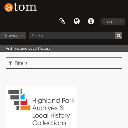
Log in
Browse
Archives and Local History
Filters