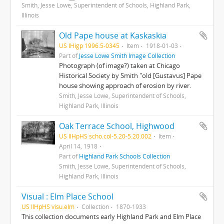
Smith, Jesse Lowe, Superintendent of Schools, Highland Park,
Illinois
Old Pape house at Kaskaskia
US IHigp 1996.5-0345
Item
1918-01-03
Part of
Jesse Lowe Smith Image Collection
Photograph (of image?) taken at Chicago
Historical Society by Smith "old [Gustavus] Pape
house showing approach of erosion by river.
Smith, Jesse Lowe, Superintendent of Schools,
Highland Park, Illinois
Oak Terrace School, Highwood
US IlHpHS scho.col-5.20-5.20.002
Item
April 14, 1918
Part of
Highland Park Schools Collection
Smith, Jesse Lowe, Superintendent of Schools,
Highland Park, Illinois
Visual : Elm Place School
US IlHpHS visu.elm
Collection
1870-1933
This collection documents early Highland Park and Elm Place