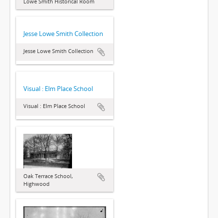
Lowe Smith Historical Room
Jesse Lowe Smith Collection
Jesse Lowe Smith Collection
Visual : Elm Place School
Visual : Elm Place School
Oak Terrace School,
Highwood