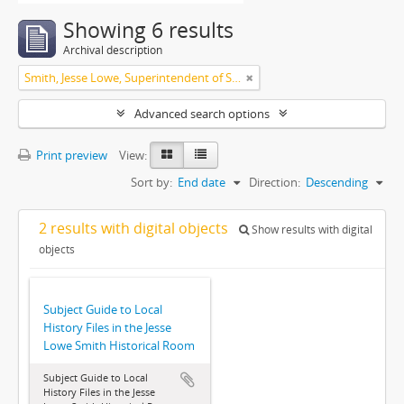
Showing 6 results
Archival description
Smith, Jesse Lowe, Superintendent of Schools, Highland Park, Illinois
Advanced search options
Print preview
View:
Sort by:
End date
Direction:
Descending
2 results with digital objects
Show results with digital
objects
Subject Guide to Local
History Files in the Jesse
Lowe Smith Historical Room
Subject Guide to Local
History Files in the Jesse