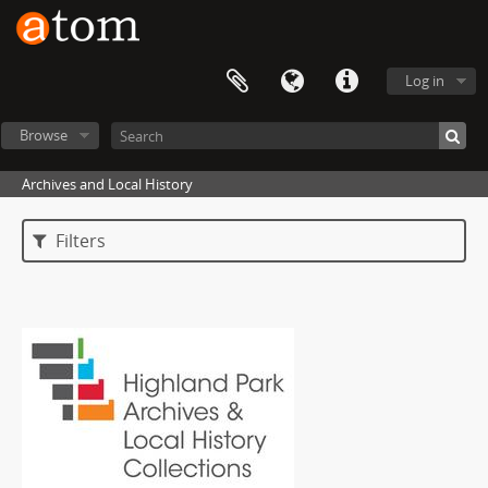
Log in
Browse
Archives and Local History
Filters