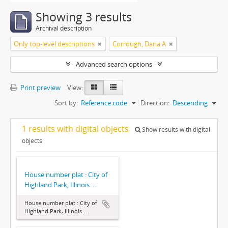
Showing 3 results
Archival description
Only top-level descriptions
Corrough, Dana A
Advanced search options
Print preview
View:
Sort by:
Reference code
Direction:
Descending
1 results with digital objects
Show results with digital
objects
House number plat : City of
Highland Park, Illinois ...
House number plat : City of
Highland Park, Illinois ...