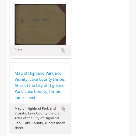
Plats
Map of Highland Park and
Vicinity, Lake County Illinois,
Atlas of the City of Highland
Park, Lake County, Illinois
index sheet
Map of Highland Park and
Vicinity, Lake County Illinois,
Atlas of the City of Highland
Park, Lake County, Illinois index
sheet