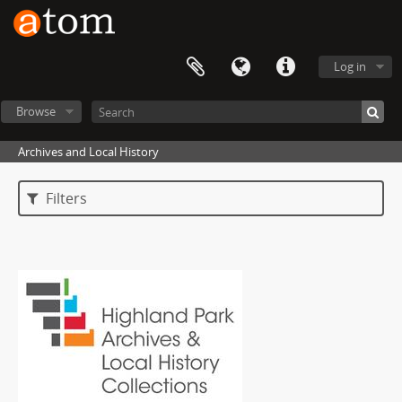
Log in
Browse
Archives and Local History
Filters