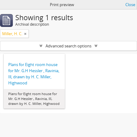
Print preview
Close
Showing 1 results
Archival description
Miller, H. C.
Advanced search options
Plans for Eight room house
for Mr. G.H Hessler , Ravinia,
Ill, drawn by H. C. Miller,
Highwood
Plans for Eight room house for
Mr. G.H Hessler , Ravinia, Ill,
drawn by H. C. Miller, Highwood