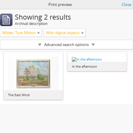
Print preview
Close
Showing 2 results
Archival description
Wilder, Tom Milton
With digital objects
Advanced search options
In the afternoon
The East Wind