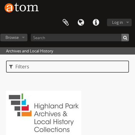
Log in
Browse
Archives and Local History
Filters