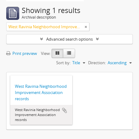
Showing 1 results
Archival description
West Ravinia Neighborhood Improvement Association
Advanced search options
Print preview
View:
Sort by:
Title
Direction:
Ascending
West Ravinia Neighborhood
Improvement Association
records
West Ravinia Neighborhood
Improvement Association
records