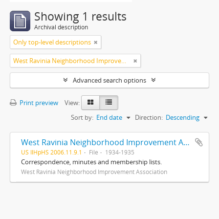
Showing 1 results
Archival description
Only top-level descriptions
West Ravinia Neighborhood Improvement Association
Advanced search options
Print preview
View:
Sort by:
End date
Direction:
Descending
West Ravinia Neighborhood Improvement Association records
US IlHpHS 2006.11.9.1
File
1934-1935
Correspondence, minutes and membership lists.
West Ravinia Neighborhood Improvement Association