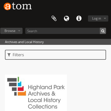
Log in
Browse
Archives and Local History
Filters