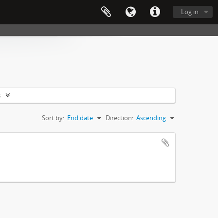
Log in
s
Sort by:
End date
Direction:
Ascending