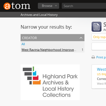
Browse
Archives and Local History
Narrow your results by:
Ar
creator
Only top-
All
West Ravinia Neighborhood Improvement Association
1
Print 
West
US IlH
Corre
West R