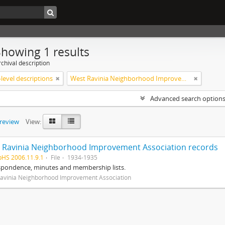
Showing 1 results
chival description
level descriptions
West Ravinia Neighborhood Improvement Association
Advanced search option
preview
View:
 Ravinia Neighborhood Improvement Association records
pHS 2006.11.9.1
File
1934-1935
spondence, minutes and membership lists.
avinia Neighborhood Improvement Association