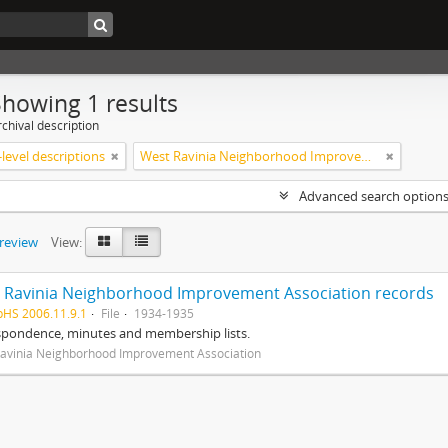
Showing 1 results
chival description
level descriptions
West Ravinia Neighborhood Improvement Association
Advanced search option
preview
View:
 Ravinia Neighborhood Improvement Association records
pHS 2006.11.9.1
File
1934-1935
spondence, minutes and membership lists.
avinia Neighborhood Improvement Association