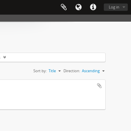
Log in
s
Sort by:
Title
Direction:
Ascending