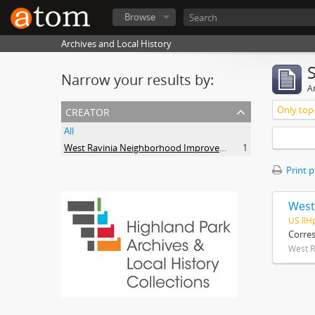
Browse
Archives and Local History
Narrow your results by:
Ar
creator
Only top-
All
West Ravinia Neighborhood Improvement Association
1
Print 
West
US IlH
Corre
West R