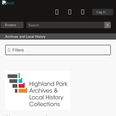
Log in
Browse
Archives and Local History
Filters