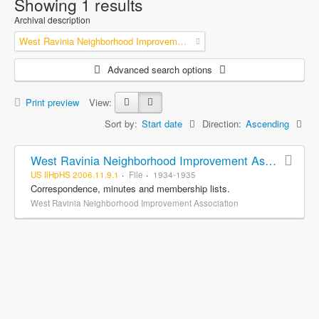
Showing 1 results
Archival description
West Ravinia Neighborhood Improvement Association
Advanced search options
Print preview
View:
Sort by:
Start date
Direction:
Ascending
West Ravinia Neighborhood Improvement Association records
US IlHpHS 2006.11.9.1
File
1934-1935
Correspondence, minutes and membership lists.
West Ravinia Neighborhood Improvement Association