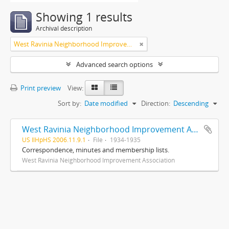
Showing 1 results
Archival description
West Ravinia Neighborhood Improvement Association
Advanced search options
Print preview
View:
Sort by:
Date modified
Direction:
Descending
West Ravinia Neighborhood Improvement Association records
US IlHpHS 2006.11.9.1
File
1934-1935
Correspondence, minutes and membership lists.
West Ravinia Neighborhood Improvement Association