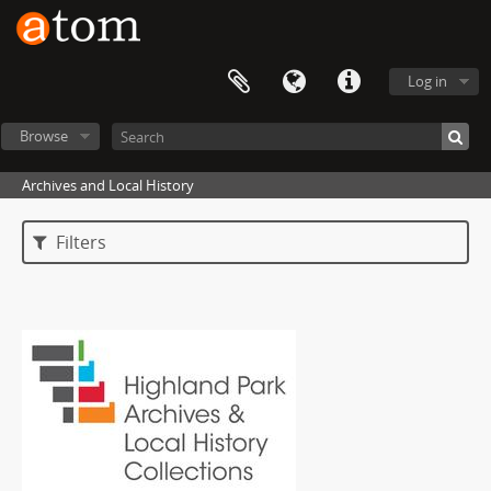
Log in
Browse
Archives and Local History
Filters