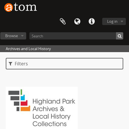
Log in
Browse
Archives and Local History
Filters