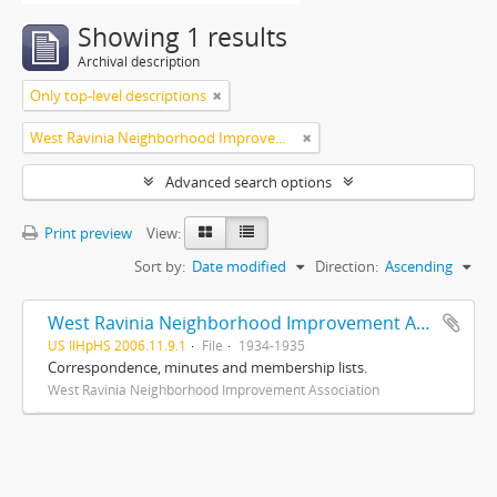
Showing 1 results
Archival description
Only top-level descriptions
West Ravinia Neighborhood Improvement Association
Advanced search options
Print preview
View:
Sort by:
Date modified
Direction:
Ascending
West Ravinia Neighborhood Improvement Association records
US IlHpHS 2006.11.9.1
File
1934-1935
Correspondence, minutes and membership lists.
West Ravinia Neighborhood Improvement Association