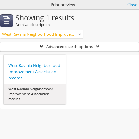
Print preview
Close
Showing 1 results
Archival description
West Ravinia Neighborhood Improvement Association
Advanced search options
West Ravinia Neighborhood
Improvement Association
records
West Ravinia Neighborhood
Improvement Association
records