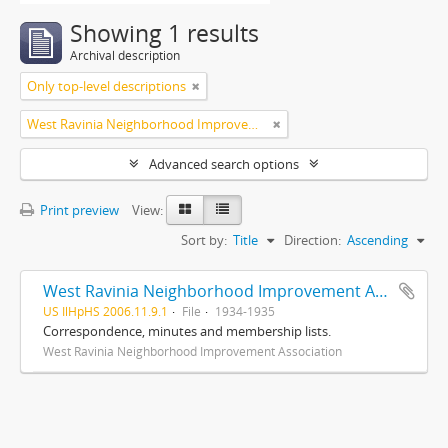
Showing 1 results
Archival description
Only top-level descriptions
West Ravinia Neighborhood Improvement Association
Advanced search options
Print preview
View:
Sort by:
Title
Direction:
Ascending
West Ravinia Neighborhood Improvement Association records
US IlHpHS 2006.11.9.1
File
1934-1935
Correspondence, minutes and membership lists.
West Ravinia Neighborhood Improvement Association