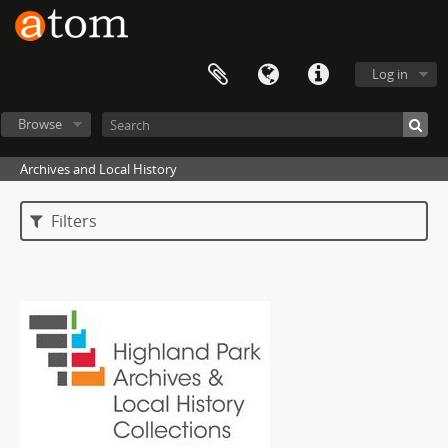
Log in
Browse
Archives and Local History
Filters