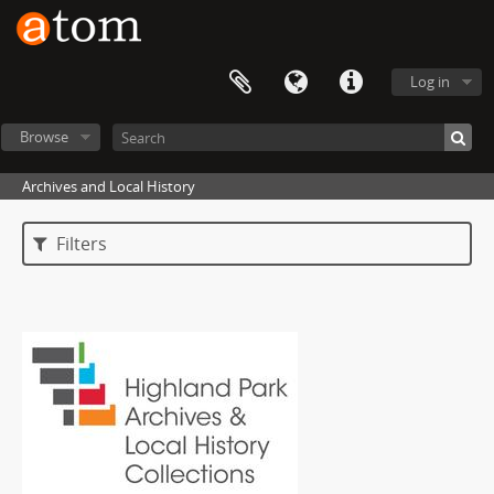
Log in
Browse
Archives and Local History
Filters