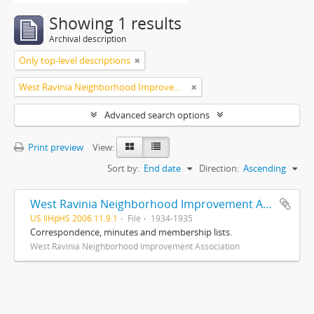
Showing 1 results
Archival description
Only top-level descriptions
West Ravinia Neighborhood Improvement Association
Advanced search options
Print preview
View:
Sort by:
End date
Direction:
Ascending
West Ravinia Neighborhood Improvement Association records
US IlHpHS 2006.11.9.1
File
1934-1935
Correspondence, minutes and membership lists.
West Ravinia Neighborhood Improvement Association