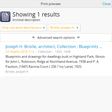
Print preview
Close
Showing 1 results
Archival description
Only top-level descriptions
Bristle, Joseph H.
Advanced search options
Joseph H. Bristle, architect, Collection : Blueprints and drawings
US IlHpHS 2010.11.3
Collection
1925, 1938
Blueprints and drawings for dwellings built in Highland Park, Illinois
for John L. Robinson, Ridge at Northland Avenue, 1938 and P. A.
Paulson, (144?) Ravinia Court ( 256 ? Ivy Lane), 1925.
Bristle, Joseph H.