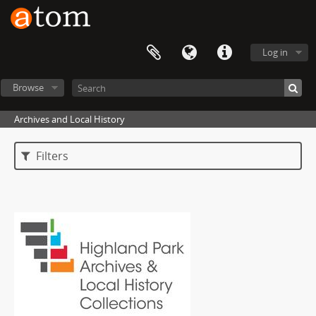
Log in
Browse
Archives and Local History
Filters