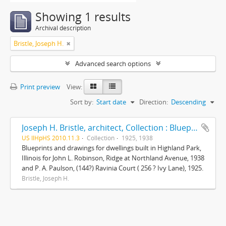
Showing 1 results
Archival description
Bristle, Joseph H.
Advanced search options
Print preview
View:
Sort by:
Start date
Direction:
Descending
Joseph H. Bristle, architect, Collection : Blueprints and drawings
US IlHpHS 2010.11.3
Collection
1925, 1938
Blueprints and drawings for dwellings built in Highland Park,
Illinois for John L. Robinson, Ridge at Northland Avenue, 1938
and P. A. Paulson, (144?) Ravinia Court ( 256 ? Ivy Lane), 1925.
Bristle, Joseph H.