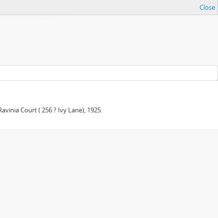
Close
avinia Court ( 256 ? Ivy Lane), 1925.