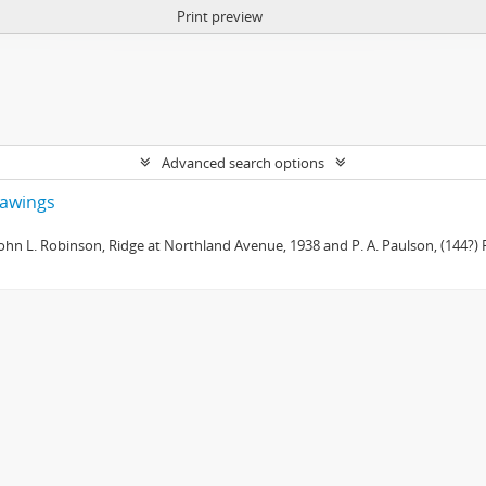
Print preview
Advanced search options
drawings
 John L. Robinson, Ridge at Northland Avenue, 1938 and P. A. Paulson, (144?) R