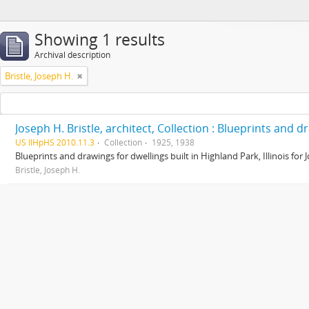
Showing 1 results
Archival description
Bristle, Joseph H.
Joseph H. Bristle, architect, Collection : Blueprints and 
US IlHpHS 2010.11.3
Collection
1925, 1938
Blueprints and drawings for dwellings built in Highland Park, Illinois for
Bristle, Joseph H.