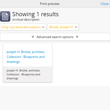
Print preview
Close
Showing 1 results
Archival description
Only top-level descriptions
Bristle, Joseph H.
Advanced search options
Joseph H. Bristle, architect,
Collection : Blueprints and
drawings
Joseph H. Bristle, architect,
Collection : Blueprints and
drawings