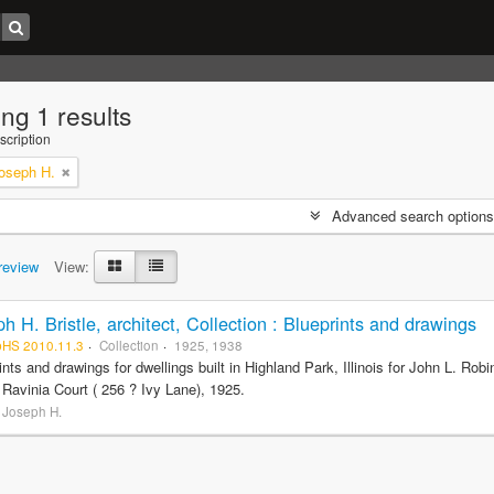
ng 1 results
scription
Joseph H.
Advanced search options
review
View:
h H. Bristle, architect, Collection : Blueprints and drawings
pHS 2010.11.3
Collection
1925, 1938
ints and drawings for dwellings built in Highland Park, Illinois for John L. R
 Ravinia Court ( 256 ? Ivy Lane), 1925.
, Joseph H.