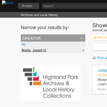
Browse
Archives and Local History
Showi
Narrow your results by:
Archival de
creator
Bristle, 
All
Bristle, Joseph H.
1
Print p
Josep
US IlH
Bluepr
(144?)
Bristle