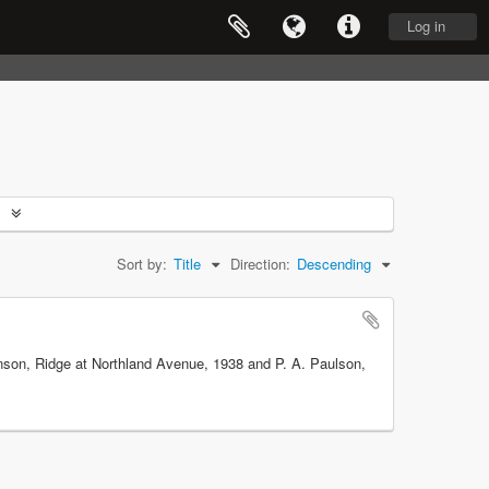
Log in
Sort by:
Title
Direction:
Descending
obinson, Ridge at Northland Avenue, 1938 and P. A. Paulson,