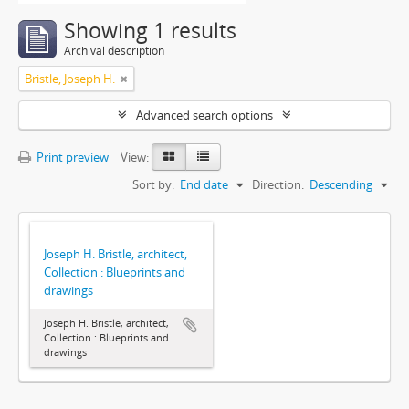
Showing 1 results
Archival description
Bristle, Joseph H.
Advanced search options
Print preview
View:
Sort by:
End date
Direction:
Descending
Joseph H. Bristle, architect,
Collection : Blueprints and
drawings
Joseph H. Bristle, architect,
Collection : Blueprints and
drawings