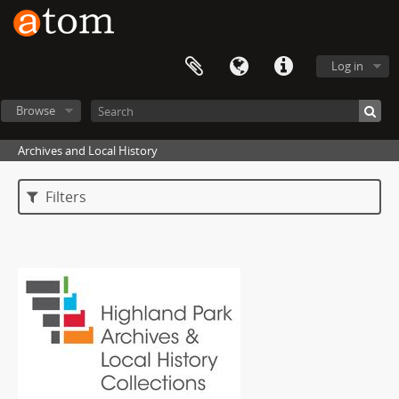
Log in
Browse
Archives and Local History
Filters