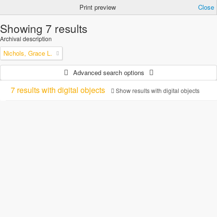
Print preview
Close
Showing 7 results
Archival description
Nichols, Grace L.
Advanced search options
7 results with digital objects
Show results with digital objects