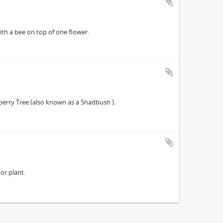
th a bee on top of one flower.
erry Tree (also known as a Shadbush ).
or plant.