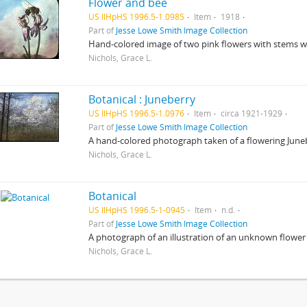
Flower and bee
US IlHpHS 1996.5-1.0985
Item
1918
Part of
Jesse Lowe Smith Image Collection
Hand-colored image of two pink flowers with stems wi
Nichols, Grace L.
Botanical : Juneberry
US IlHpHS 1996.5-1.0976
Item
circa 1921-1929
Part of
Jesse Lowe Smith Image Collection
A hand-colored photograph taken of a flowering Juneb
Nichols, Grace L.
Botanical
US IlHpHS 1996.5-1-0945
Item
n.d.
Part of
Jesse Lowe Smith Image Collection
A photograph of an illustration of an unknown flower 
Nichols, Grace L.