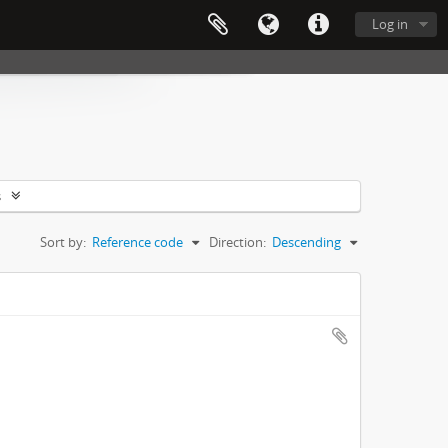
Log in
s
Sort by:
Reference code
Direction:
Descending