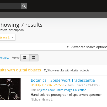
Showing 7 results
chival description
Grace L.
Advanced search option
preview
View:
ults with digital objects
Show results with digital objects
Botanical : Spiderwort Tradescantia
US IlHpHS 1996.5-2.0538
Item
circa 1923-1929
Part of
Jesse Lowe Smith Image Collection
Hand-colored photograph of spiderwort specimen.
Nichols, Grace L.