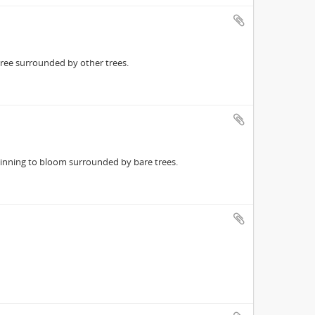
ree surrounded by other trees.
inning to bloom surrounded by bare trees.