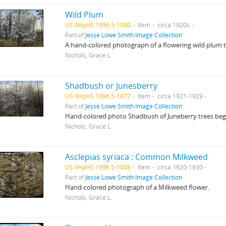
Wild Plum
US IlHpHS 1996.5-1080
Item
circa 1920s
Part of
Jesse Lowe Smith Image Collection
A hand-colored photograph of a flowering wild plum t
Nichols, Grace L.
Shadbush or Junesberry
US IlHpHS 1996.5-1077
Item
circa 1921-1929
Part of
Jesse Lowe Smith Image Collection
Hand-colored photo Shadbush of Juneberry trees beg
Nichols, Grace L.
Asclepias syriaca : Common Milkweed
US IlHpHS 1996.5-1048
Item
circa 1920-1930
Part of
Jesse Lowe Smith Image Collection
Hand-colored photograph of a Milkweed flower.
Nichols, Grace L.