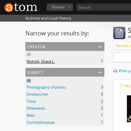
Browse
Archives and Local History
Narrow your results by:
Ar
creator
Nichols, 
All
Nichols, Grace L.
7
subject
Print 
All
7 res
Photography of plants
3
Amelanchier
3
Trees
2
Milkweeds
2
Bees
1
Commelinaceae
1