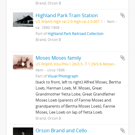
Brand, Orson B
Highland Park Train Station
US IlHpHS high.rai-2.0-high.rai.2.0.001 1
Item
ca. 1890-1908
Part of
Highland Park Railroad Collection
Brand, Orson B
Moses Moses family
US IlHpHS Visu.Pho-1.26/3.5-.7-1.29/3.6-Moses
Item
circa 1896
Part of
Visual Photograph
(back to front, left to right) Alfred Moses, Bertha
Loeb, Herman Loeb, M. Moses, Great
Grandmother Yetta Lobe, Great Grandfather
Moses Loeb (parents of Fannie Moses and
grandparents of Bertha Moses Loeb), Fannie
Moses, Lee Loeb on lap of Yetta Loeb.
Brand, Orson B
Orson Brand and Cello