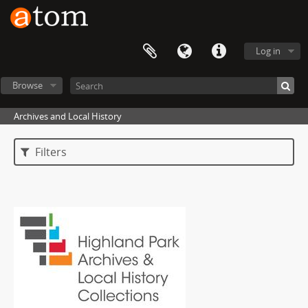
Log in
Browse
Archives and Local History
Filters