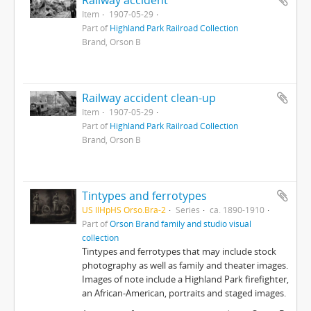
Railway accident
Item
1907-05-29
Part of
Highland Park Railroad Collection
Brand, Orson B
Railway accident clean-up
Item
1907-05-29
Part of
Highland Park Railroad Collection
Brand, Orson B
Tintypes and ferrotypes
US IlHpHS Orso.Bra-2
Series
ca. 1890-1910
Part of
Orson Brand family and studio visual
collection
Tintypes and ferrotypes that may include stock
photography as well as family and theater images.
Images of note include a Highland Park firefighter,
an African-American, portraits and staged images.