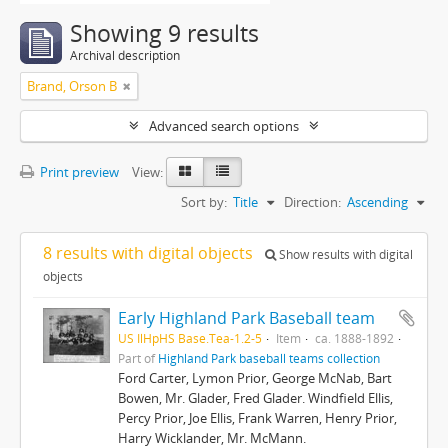
Showing 9 results
Archival description
Brand, Orson B
Advanced search options
Print preview
View:
Sort by:
Title
Direction:
Ascending
8 results with digital objects
Show results with digital
objects
Early Highland Park Baseball team
US IlHpHS Base.Tea-1.2-5
Item
ca. 1888-1892
Part of
Highland Park baseball teams collection
Ford Carter, Lymon Prior, George McNab, Bart
Bowen, Mr. Glader, Fred Glader. Windfield Ellis,
Percy Prior, Joe Ellis, Frank Warren, Henry Prior,
Harry Wicklander, Mr. McMann.