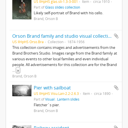
US IlHpHS glas.sli-1.3-3-001
Item
circa 1910
Part of
Glass slides collection
Likely self-portrait of Brand with his cello.
Brand, Orson B
Orson Brand family and studio visual collection
US IlHpHS Orso.Bra
Collection
1874-1956
This collection contains images and advertisements from the
Brand Brothers Studio. Images range from the Brand family at
various events to other local families and even individual
people. All advertisements for this collection are for the Brand
...
»
Brand, Orson B
Pier with sailboat
US IlHpHS Visu.Lan-2.2-2.6.3
Item
circa 1890
Part of
Visual : Lantern slides
Fletcher´s pier.
Brand, Orson B