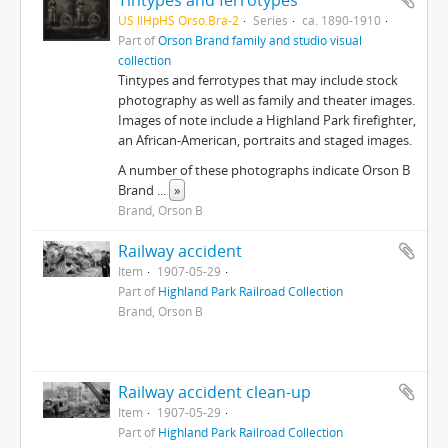
Tintypes and ferrotypes
US IlHpHS Orso.Bra-2
Series
ca. 1890-1910
Part of
Orson Brand family and studio visual
collection
Tintypes and ferrotypes that may include stock
photography as well as family and theater images.
Images of note include a Highland Park firefighter,
an African-American, portraits and staged images.
A number of these photographs indicate Orson B
Brand
...
»
Brand, Orson B
Railway accident
Item
1907-05-29
Part of
Highland Park Railroad Collection
Brand, Orson B
Railway accident clean-up
Item
1907-05-29
Part of
Highland Park Railroad Collection