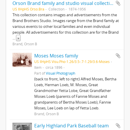
Orson Brand family and studio visual collection
US IlHpHS Orso.Bra
Collection
1874-1956
This collection contains images and advertisements from the
Brand Brothers Studio. Images range from the Brand family at
various events to other local families and even individual
people. All advertisements for this collection are for the Brand
...
»
Brand, Orson B
Moses Moses family
US IlHpHS Visu.Pho-1.26/3.5-.7-1.29/3.6-Moses
Item
circa 1896
Part of
Visual Photograph
(back to front, left to right) Alfred Moses, Bertha
Loeb, Herman Loeb, M. Moses, Great
Grandmother Yetta Lobe, Great Grandfather
Moses Loeb (parents of Fannie Moses and
grandparents of Bertha Moses Loeb), Fannie
Moses, Lee Loeb on lap of Yetta Loeb.
Brand, Orson B
Early Highland Park Baseball team