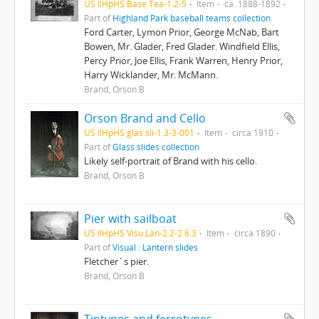
US IlHpHS Base.Tea-1.2-5
Item
ca. 1888-1892
Part of
Highland Park baseball teams collection
Ford Carter, Lymon Prior, George McNab, Bart
Bowen, Mr. Glader, Fred Glader. Windfield Ellis,
Percy Prior, Joe Ellis, Frank Warren, Henry Prior,
Harry Wicklander, Mr. McMann.
Brand, Orson B
Orson Brand and Cello
US IlHpHS glas.sli-1.3-3-001
Item
circa 1910
Part of
Glass slides collection
Likely self-portrait of Brand with his cello.
Brand, Orson B
Pier with sailboat
US IlHpHS Visu.Lan-2.2-2.6.3
Item
circa 1890
Part of
Visual : Lantern slides
Fletcher´s pier.
Brand, Orson B