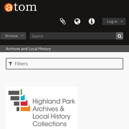
Log in
Browse
Archives and Local History
Filters