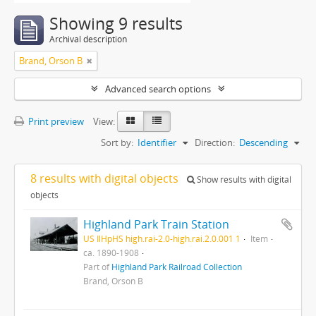
Showing 9 results
Archival description
Brand, Orson B
Advanced search options
Print preview
View:
Sort by:
Identifier
Direction:
Descending
8 results with digital objects
Show results with digital
objects
Highland Park Train Station
US IlHpHS high.rai-2.0-high.rai.2.0.001 1
Item
ca. 1890-1908
Part of
Highland Park Railroad Collection
Brand, Orson B