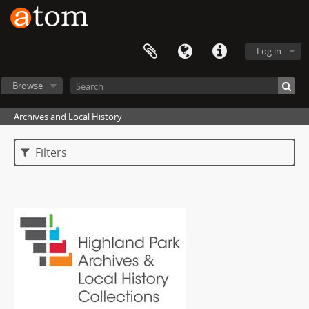
Log in
Browse
Archives and Local History
Filters