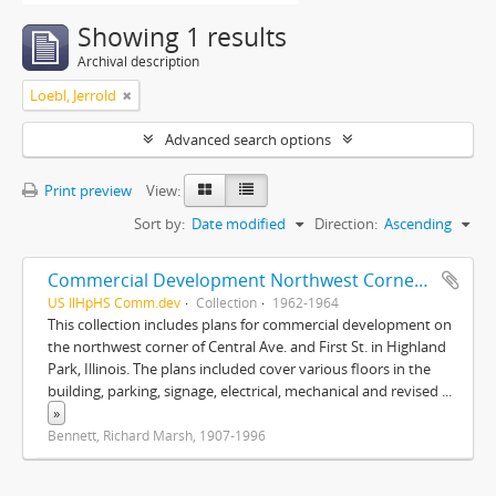
Showing 1 results
Archival description
Loebl, Jerrold
Advanced search options
Print preview
View:
Sort by:
Date modified
Direction:
Ascending
Commercial Development Northwest Corner of Central Ave. and First Street, Highland Park, Illinois
US IlHpHS Comm.dev
Collection
1962-1964
This collection includes plans for commercial development on
the northwest corner of Central Ave. and First St. in Highland
Park, Illinois. The plans included cover various floors in the
building, parking, signage, electrical, mechanical and revised
...
»
Bennett, Richard Marsh, 1907-1996