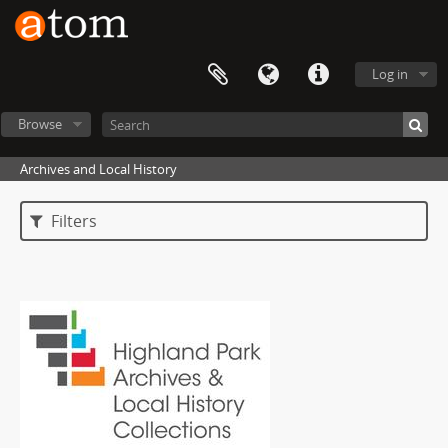
Log in
Browse
Archives and Local History
Filters