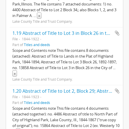
Park,Illinois. The file contains 7 attached documents: 1) no.
4400 Abstract of Title to Lot 2 Block 34;; also Blocks 1, 2, and 3
in Palmer A.
...
»
Lake County Title and Trust Company.
1.19 Abstract of Title to Lot 3 in Block 26 in the City of Highland Park Lake Co., Ills.
File
1844-1922
Part of
Titles and deeds
Scope and Contents note This file contains 8 documents
(attached): Abstract of Title to Lands in the Plat of Highland
Park, 1844-1894; Abstract of Title to Lot 3 Block 26, 1892-1897;
no. 13858 Abstract of Title to Lot 3 in Block 26 in the City of
...
»
Lake County Title and Trust Company.
1.20 Abstract of Title to Lot 2, Block 29; Abstract of Title to North Part of Highland Park
File
1844-1923
Part of
Titles and deeds
Scope and Contents note This file contains 4 documents
(attached together): no. 4486 Abstract of title to North Part of
City of Highland Park, Lake County, Ill., 1844-1867 ("true copy
of original"); no. 15864 Abstract of Title to Lot 2 (ex. Westerly 10