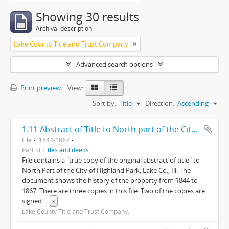
Showing 30 results
Archival description
Lake County Title and Trust Company.
Advanced search options
Print preview
View:
Sort by:
Title
Direction:
Ascending
1.11 Abstract of Title to North part of the City of Highland Park, Lake County, Illinois
File
1844-1867
Part of
Titles and deeds
File contains a "true copy of the original abstract of title" to
North Part of the City of Highland Park, Lake Co., Ill. The
document shows the history of the property from 1844 to
1867. There are three copies in this file. Two of the copies are
signed
...
»
Lake County Title and Trust Company.