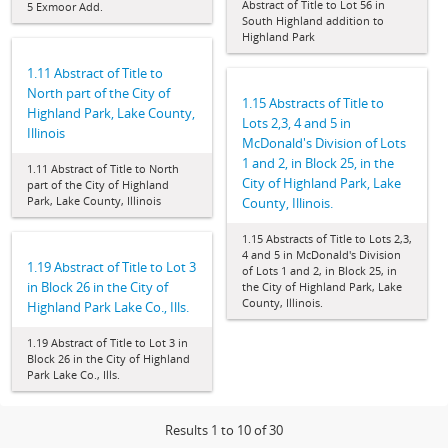
Abstract of Title to Lot 56 in
5 Exmoor Add.
South Highland addition to
Highland Park
1.11 Abstract of Title to
North part of the City of
1.15 Abstracts of Title to
Highland Park, Lake County,
Lots 2,3, 4 and 5 in
Illinois
McDonald's Division of Lots
1 and 2, in Block 25, in the
1.11 Abstract of Title to North
City of Highland Park, Lake
part of the City of Highland
Park, Lake County, Illinois
County, Illinois.
1.15 Abstracts of Title to Lots 2,3,
4 and 5 in McDonald's Division
1.19 Abstract of Title to Lot 3
of Lots 1 and 2, in Block 25, in
in Block 26 in the City of
the City of Highland Park, Lake
County, Illinois.
Highland Park Lake Co., Ills.
1.19 Abstract of Title to Lot 3 in
Block 26 in the City of Highland
Park Lake Co., Ills.
Results 1 to 10 of 30