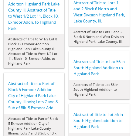
Abstract of Title to Lots 1
Addition Highland Park Lake
and 2 Block 6 North and
County Ill; Abstract of Title
West Division Highland Park,
to West 1/2 Lot 11, Block 10,
Lake County, Ill.
Exmoor Addn. to Highland
Park
Abstract of Title to Lots 1 and 2
Block 6 North and West Division
Abstracts of Title to W 1/2 Lot 8
Highland Park, Lake County, Ill.
Block 12 Exmoor Addition
Highland Park Lake County Ill;
Abstract of Title to West 1/2 Lot
11, Block 10, Exmoor Addn. to
Abstracts of Title to Lot 56 in
Highland Park
South Highland Addition to
Highland Park
Abstract of Title to Part of
Abstracts of Title to Lot 56 in
Block 5 Exmoor Addition
South Highland Addition to
Highland Park
City of Highland Park Lake
County Illinois; Lots 7 and 8
Sub of Blk. 5 Exmoor Add.
Abstract of Title to Lot 56 in
Abstract of Title to Part of Block
South Highland addition to
5 Exmoor Addition City of
Highland Park
Highland Park Lake County
Illinois; Lots 7 and 8 Sub of Blk.