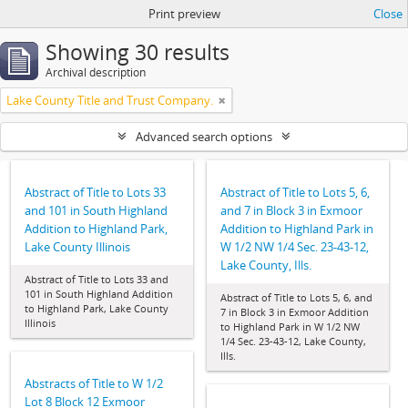
Print preview
Close
Showing 30 results
Archival description
Lake County Title and Trust Company.
Advanced search options
Abstract of Title to Lots 33
Abstract of Title to Lots 5, 6,
and 101 in South Highland
and 7 in Block 3 in Exmoor
Addition to Highland Park,
Addition to Highland Park in
Lake County Illinois
W 1/2 NW 1/4 Sec. 23-43-12,
Lake County, Ills.
Abstract of Title to Lots 33 and
101 in South Highland Addition
Abstract of Title to Lots 5, 6, and
to Highland Park, Lake County
7 in Block 3 in Exmoor Addition
Illinois
to Highland Park in W 1/2 NW
1/4 Sec. 23-43-12, Lake County,
Ills.
Abstracts of Title to W 1/2
Lot 8 Block 12 Exmoor