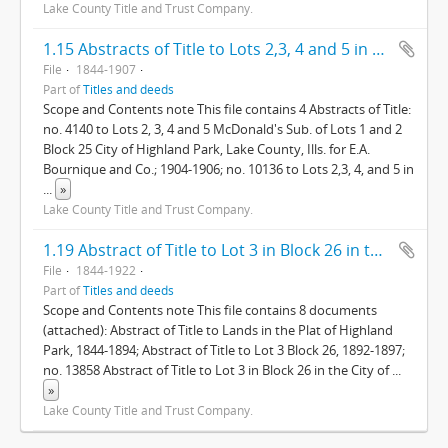
Lake County Title and Trust Company.
1.15 Abstracts of Title to Lots 2,3, 4 and 5 in McDonald's Division of Lots 1 and 2, in Block 25, in the City of Highland Park, Lake County, Illinois.
File
1844-1907
Part of
Titles and deeds
Scope and Contents note This file contains 4 Abstracts of Title:
no. 4140 to Lots 2, 3, 4 and 5 McDonald's Sub. of Lots 1 and 2
Block 25 City of Highland Park, Lake County, Ills. for E.A.
Bournique and Co.; 1904-1906; no. 10136 to Lots 2,3, 4, and 5 in
...
»
Lake County Title and Trust Company.
1.19 Abstract of Title to Lot 3 in Block 26 in the City of Highland Park Lake Co., Ills.
File
1844-1922
Part of
Titles and deeds
Scope and Contents note This file contains 8 documents
(attached): Abstract of Title to Lands in the Plat of Highland
Park, 1844-1894; Abstract of Title to Lot 3 Block 26, 1892-1897;
no. 13858 Abstract of Title to Lot 3 in Block 26 in the City of
...
»
Lake County Title and Trust Company.