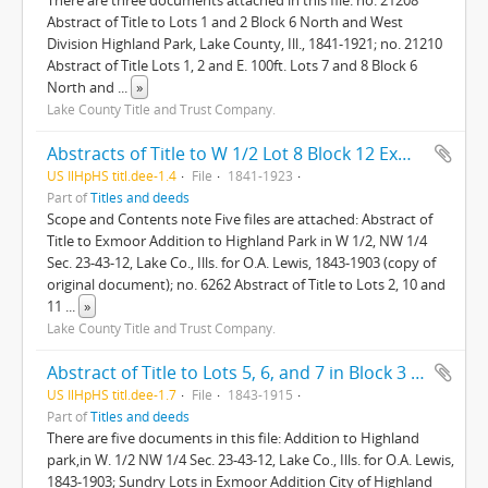
There are three documents attached in this file: no. 21208
Abstract of Title to Lots 1 and 2 Block 6 North and West
Division Highland Park, Lake County, Ill., 1841-1921; no. 21210
Abstract of Title Lots 1, 2 and E. 100ft. Lots 7 and 8 Block 6
North and
...
»
Lake County Title and Trust Company.
Abstracts of Title to W 1/2 Lot 8 Block 12 Exmoor Addition Highland Park Lake County Ill; Abstract of Title to West 1/2 Lot 11, Block 10, Exmoor Addn. to Highland Park
US IlHpHS titl.dee-1.4
File
1841-1923
Part of
Titles and deeds
Scope and Contents note Five files are attached: Abstract of
Title to Exmoor Addition to Highland Park in W 1/2, NW 1/4
Sec. 23-43-12, Lake Co., Ills. for O.A. Lewis, 1843-1903 (copy of
original document); no. 6262 Abstract of Title to Lots 2, 10 and
11
...
»
Lake County Title and Trust Company.
Abstract of Title to Lots 5, 6, and 7 in Block 3 in Exmoor Addition to Highland Park in W 1/2 NW 1/4 Sec. 23-43-12, Lake County, Ills.
US IlHpHS titl.dee-1.7
File
1843-1915
Part of
Titles and deeds
There are five documents in this file: Addition to Highland
park,in W. 1/2 NW 1/4 Sec. 23-43-12, Lake Co., Ills. for O.A. Lewis,
1843-1903; Sundry Lots in Exmoor Addition City of Highland