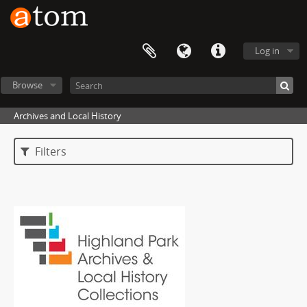
Log in
Browse
Archives and Local History
Filters