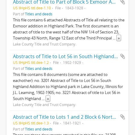
Abstract of Title to Part of Block 5 Exmoor Addition City of Highland Park Lake County Illinois; Lots 7 and 8 Sub of Blk. 5 Exmoor Add.
US IlHpHS titl.dee-1.10
File
1843-1928
Part of
Titles and deeds
This file contains 6 attached Abstracts of Title all relating to the
Exmoor addition in Highland Park. The first document is an
abstract of title to the west half of the NW 1/4 of Section 23,
Township 43 North, Range 12 East of the Third Principal
...
»
Lake County Title and Trust Company.
Abstracts of Title to Lot 56 in South Highland Addition to Highland Park
US IlHpHS titl.dee-1.2
File
1902-1929
Part of
Titles and deeds
This file contains 8 documents (some are attached to
eachother): no. 3201 Abstract of Title to Lot 56 in South
highland Addition to Highland park in Lake County, Illinois for
J.L. Leaming, 1902-1905; no. 3221 Abstract of title to Lot 56 in
South Highland
...
»
Lake County Title and Trust Company.
Abstract of Title to Lots 1 and 2 Block 6 North and West Division Highland Park, Lake County, Ill.
US IlHpHS titl.dee-1.3
File
1841-1921
Part of
Titles and deeds