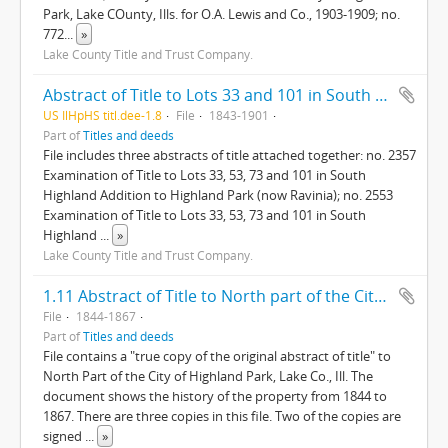
Park, Lake COunty, Ills. for O.A. Lewis and Co., 1903-1909; no.
772
...
»
Lake County Title and Trust Company.
Abstract of Title to Lots 33 and 101 in South Highland Addition to Highland Park, Lake County Illinois
US IlHpHS titl.dee-1.8
File
1843-1901
Part of
Titles and deeds
File includes three abstracts of title attached together: no. 2357
Examination of Title to Lots 33, 53, 73 and 101 in South
Highland Addition to Highland Park (now Ravinia); no. 2553
Examination of Title to Lots 33, 53, 73 and 101 in South
Highland
...
»
Lake County Title and Trust Company.
1.11 Abstract of Title to North part of the City of Highland Park, Lake County, Illinois
File
1844-1867
Part of
Titles and deeds
File contains a "true copy of the original abstract of title" to
North Part of the City of Highland Park, Lake Co., Ill. The
document shows the history of the property from 1844 to
1867. There are three copies in this file. Two of the copies are
signed
...
»