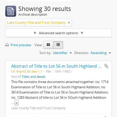
Showing 30 results
Archival description
Lake County Title and Trust Company.
Advanced search options
Print preview
View:
Sort by:
Identifier
Direction:
Ascending
Abstract of Title to Lot 56 in South Highland addition to Highland Park
US IlHpHS titl.dee-1.1
File
1841-1902
Part of
Titles and deeds
This file contains three documents attached together: no. 1714
Examination of Title to Lot 56 in South Highland Addition; no.
3614 Examination of Title to Lot 56 in South Highland Addition;
no. 1283 Abstarct of title to Lot 56 in SOuth highland Addition
...
»
Lake County Title and Trust Company.