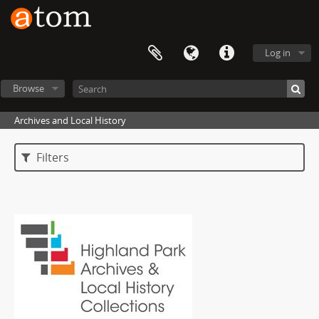
Log in
Browse
Archives and Local History
Filters