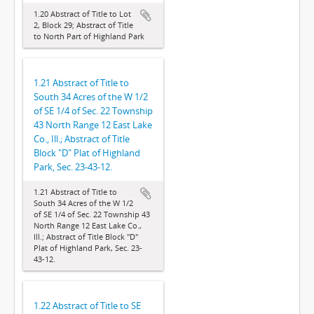
1.20 Abstract of Title to Lot
2, Block 29; Abstract of Title
to North Part of Highland Park
1.21 Abstract of Title to
South 34 Acres of the W 1/2
of SE 1/4 of Sec. 22 Township
43 North Range 12 East Lake
Co., Ill.; Abstract of Title
Block "D" Plat of Highland
Park, Sec. 23-43-12.
1.21 Abstract of Title to
South 34 Acres of the W 1/2
of SE 1/4 of Sec. 22 Township 43
North Range 12 East Lake Co.,
Ill.; Abstract of Title Block "D"
Plat of Highland Park, Sec. 23-
43-12.
1.22 Abstract of Title to SE