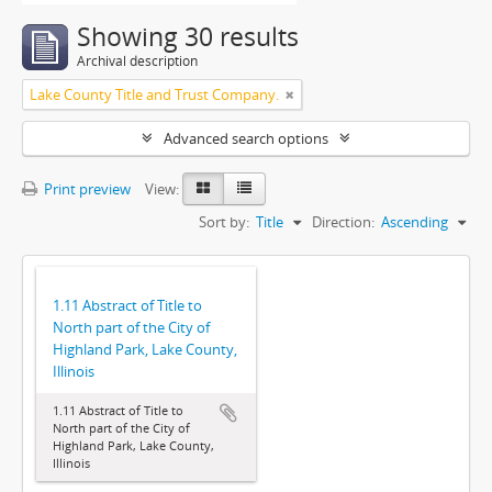
Showing 30 results
Archival description
Lake County Title and Trust Company.
Advanced search options
Print preview
View:
Sort by:
Title
Direction:
Ascending
1.11 Abstract of Title to
North part of the City of
Highland Park, Lake County,
Illinois
1.11 Abstract of Title to
North part of the City of
Highland Park, Lake County,
Illinois