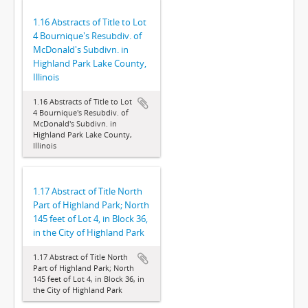
1.16 Abstracts of Title to Lot
4 Bournique's Resubdiv. of
McDonald's Subdivn. in
Highland Park Lake County,
Illinois
1.16 Abstracts of Title to Lot
4 Bournique's Resubdiv. of
McDonald's Subdivn. in
Highland Park Lake County,
Illinois
1.17 Abstract of Title North
Part of Highland Park; North
145 feet of Lot 4, in Block 36,
in the City of Highland Park
1.17 Abstract of Title North
Part of Highland Park; North
145 feet of Lot 4, in Block 36, in
the City of Highland Park