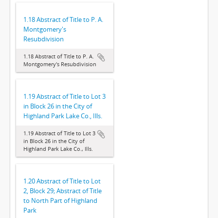
1.18 Abstract of Title to P. A.
Montgomery's
Resubdivision
1.18 Abstract of Title to P. A.
Montgomery's Resubdivision
1.19 Abstract of Title to Lot 3
in Block 26 in the City of
Highland Park Lake Co., Ills.
1.19 Abstract of Title to Lot 3
in Block 26 in the City of
Highland Park Lake Co., Ills.
1.20 Abstract of Title to Lot
2, Block 29; Abstract of Title
to North Part of Highland
Park