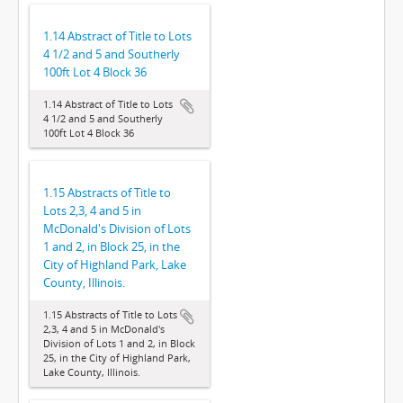
1.14 Abstract of Title to Lots
4 1/2 and 5 and Southerly
100ft Lot 4 Block 36
1.14 Abstract of Title to Lots
4 1/2 and 5 and Southerly
100ft Lot 4 Block 36
1.15 Abstracts of Title to
Lots 2,3, 4 and 5 in
McDonald's Division of Lots
1 and 2, in Block 25, in the
City of Highland Park, Lake
County, Illinois.
1.15 Abstracts of Title to Lots
2,3, 4 and 5 in McDonald's
Division of Lots 1 and 2, in Block
25, in the City of Highland Park,
Lake County, Illinois.