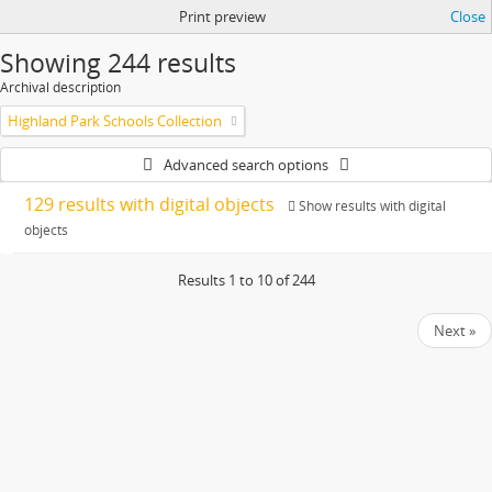
Print preview
Close
Showing 244 results
Archival description
Highland Park Schools Collection
Advanced search options
129 results with digital objects
Show results with digital
objects
Results 1 to 10 of 244
Next »