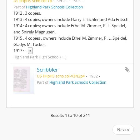
US IlHpHS scho.col-YB
Series
1903-
Part of
Highland Park Schools Collection
1912 : 3 copies.
1913 : 4 copies; owners include Harry E. Eichler and Ada Fritsch.
1914 : 4 copies; owners include Ethel M. Zimmer, P. L. Speidel,
and Shirely Magnusen.
1915 : 4 copies ; owners include Ethel M. Zimmer, P. L. Speidel,
Gladys M. Tucker.
1917 :
...
»
Highland Park High School (Ill.).
Scribbler
US IlHpHS scho.col-V3N2p4
1932
Part of
Highland Park Schools Collection
Results 1 to 10 of 244
Next »