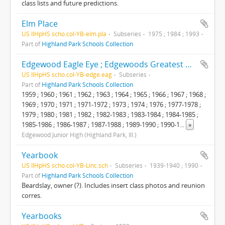
class lists and future predictions.
Elm Place
US IlHpHS scho.col-YB-elm.pla
Subseries
1975 ; 1984 ; 1993
Part of
Highland Park Schools Collection
Edgewood Eagle Eye ; Edgewoods Greatest Hits
US IlHpHS scho.col-YB-edge.eag
Subseries
Part of
Highland Park Schools Collection
1959 ; 1960 ; 1961 ; 1962 ; 1963 ; 1964 ; 1965 ; 1966 ; 1967 ; 1968 ;
1969 ; 1970 ; 1971 ; 1971-1972 ; 1973 ; 1974 ; 1976 ; 1977-1978 ;
1979 ; 1980 ; 1981 ; 1982 ; 1982-1983 ; 1983-1984 ; 1984-1985 ;
1985-1986 ; 1986-1987 ; 1987-1988 ; 1989-1990 ; 1990-1
...
»
Edgewood Junior High (Highland Park, Ill.)
Yearbook
US IlHpHS scho.col-YB-Linc.sch
Subseries
1939-1940 ; 1990
Part of
Highland Park Schools Collection
Beardslay, owner (?). Includes insert class photos and reunion
corres.
Yearbooks