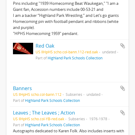
Pins including "1939 Homecoming Beat Waukegan," "I am a
Giant fan, Accession numbers include 00-53-21 and
I am a backer “Highland Park Wrestling,” and Let’s go giants
Homecoming pin with football pendant and ribbons (white
and purple).
"HPHS Homecoming 1959" pendant.
Red Oak
US IlHpHS scho.col-bann.112-red.oak
undated
Part of
Highland Park Schools Collection
Banners
US IlHpHS scho.col-bann.112
Subseries
undated
Part of
Highland Park Schools Collection
Leaves ; The Leaves ; Action
US IlHpHS scho.col-YB-red.oak
Subseries
1976-1978
Part of
Highland Park Schools Collection
Autographs dedicated to Karen Folk. Also includes inserts with