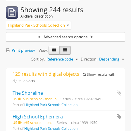
Showing 244 results
Archival description
Highland Park Schools Collection
Advanced search options
Print preview
View:
Sort by:
Reference code
Direction:
Descending
129 results with digital objects
Show results with
digital objects
The Shoreline
US IlHpHS scho.col-shor.lin
Series
circa 1929-1945
Part of
Highland Park Schools Collection
High School Ephemera
US IlHpHS scho.col-ephe
Series
circa 1939-1950
Part of
Highland Park Schools Collection