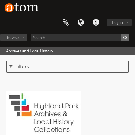
Log in
Browse
Archives and Local History
Filters