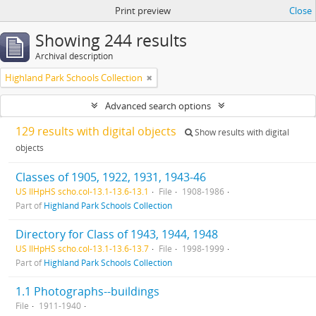
Print preview
Close
Showing 244 results
Archival description
Highland Park Schools Collection
Advanced search options
129 results with digital objects
Show results with digital
objects
Classes of 1905, 1922, 1931, 1943-46
US IlHpHS scho.col-13.1-13.6-13.1
File
1908-1986
Part of
Highland Park Schools Collection
Directory for Class of 1943, 1944, 1948
US IlHpHS scho.col-13.1-13.6-13.7
File
1998-1999
Part of
Highland Park Schools Collection
1.1 Photographs--buildings
File
1911-1940