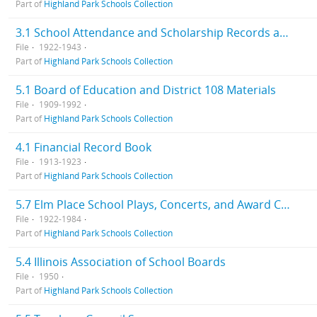
Part of
Highland Park Schools Collection
3.1 School Attendance and Scholarship Records and Elm Place School Progress Reports
File
1922-1943
Part of
Highland Park Schools Collection
5.1 Board of Education and District 108 Materials
File
1909-1992
Part of
Highland Park Schools Collection
4.1 Financial Record Book
File
1913-1923
Part of
Highland Park Schools Collection
5.7 Elm Place School Plays, Concerts, and Award Ceremonies Information
File
1922-1984
Part of
Highland Park Schools Collection
5.4 Illinois Association of School Boards
File
1950
Part of
Highland Park Schools Collection