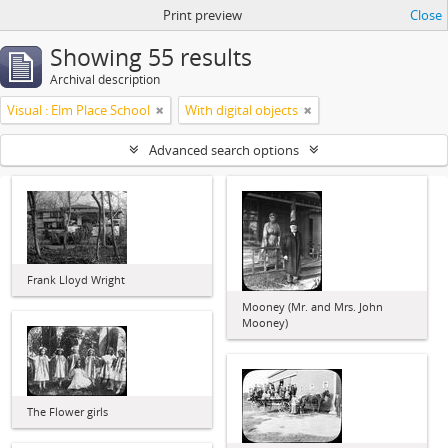
Print preview
Close
Showing 55 results
Archival description
Visual : Elm Place School
With digital objects
Advanced search options
Frank Lloyd Wright
Mooney (Mr. and Mrs. John
Mooney)
The Flower girls