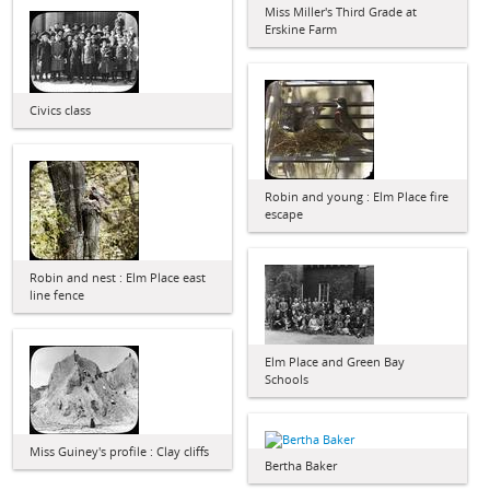
Miss Miller's Third Grade at
Erskine Farm
Civics class
Robin and young : Elm Place fire
escape
Robin and nest : Elm Place east
line fence
Elm Place and Green Bay
Schools
Miss Guiney's profile : Clay cliffs
Bertha Baker