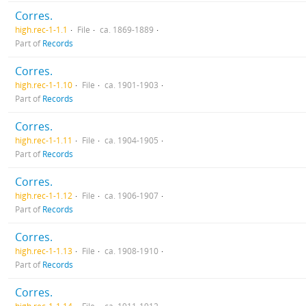
Corres.
high.rec-1-1.1
File
ca. 1869-1889
Part of
Records
Corres.
high.rec-1-1.10
File
ca. 1901-1903
Part of
Records
Corres.
high.rec-1-1.11
File
ca. 1904-1905
Part of
Records
Corres.
high.rec-1-1.12
File
ca. 1906-1907
Part of
Records
Corres.
high.rec-1-1.13
File
ca. 1908-1910
Part of
Records
Corres.