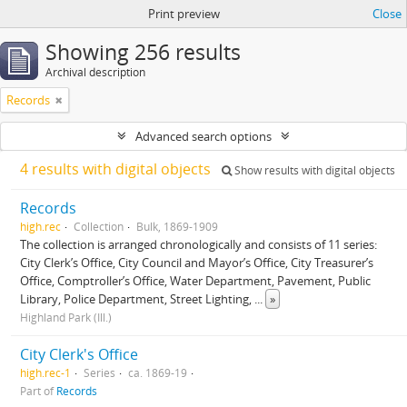
Print preview
Close
Showing 256 results
Archival description
Records
Advanced search options
4 results with digital objects
Show results with digital objects
Records
high.rec
Collection
Bulk, 1869-1909
The collection is arranged chronologically and consists of 11 series:
City Clerk’s Office, City Council and Mayor’s Office, City Treasurer’s
Office, Comptroller’s Office, Water Department, Pavement, Public
Library, Police Department, Street Lighting,
...
»
Highland Park (Ill.)
City Clerk's Office
high.rec-1
Series
ca. 1869-19
Part of
Records