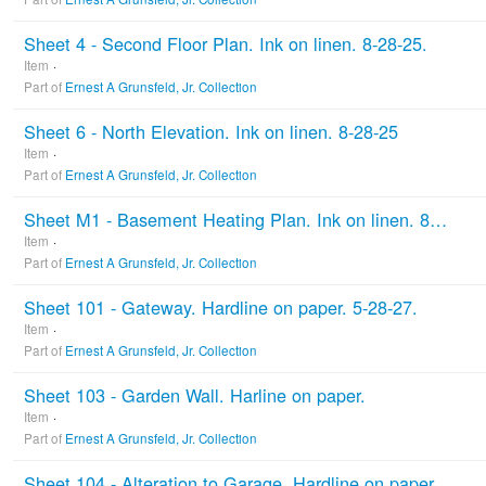
Sheet 4 - Second Floor Plan. Ink on linen. 8-28-25.
Item
Part of
Ernest A Grunsfeld, Jr. Collection
Sheet 6 - North Elevation. Ink on linen. 8-28-25
Item
Part of
Ernest A Grunsfeld, Jr. Collection
Sheet M1 - Basement Heating Plan. Ink on linen. 8-28-25
Item
Part of
Ernest A Grunsfeld, Jr. Collection
Sheet 101 - Gateway. Hardline on paper. 5-28-27.
Item
Part of
Ernest A Grunsfeld, Jr. Collection
Sheet 103 - Garden Wall. Harline on paper.
Item
Part of
Ernest A Grunsfeld, Jr. Collection
Sheet 104 - Alteration to Garage. Hardline on paper.