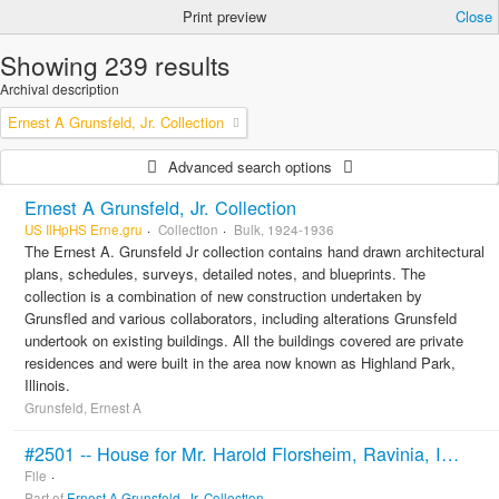
Print preview
Close
Showing 239 results
Archival description
Ernest A Grunsfeld, Jr. Collection
Advanced search options
Ernest A Grunsfeld, Jr. Collection
US IlHpHS Erne.gru
Collection
Bulk, 1924-1936
The Ernest A. Grunsfeld Jr collection contains hand drawn architectural
plans, schedules, surveys, detailed notes, and blueprints. The
collection is a combination of new construction undertaken by
Grunsfled and various collaborators, including alterations Grunsfeld
undertook on existing buildings. All the buildings covered are private
residences and were built in the area now known as Highland Park,
Illinois.
Grunsfeld, Ernest A
#2501 -- House for Mr. Harold Florsheim, Ravinia, Ill. Klaber & Grunfeld Architects. 1925.
File
Part of
Ernest A Grunsfeld, Jr. Collection